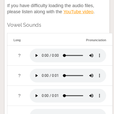
If you have difficulty loading the audio files,
please listen along with the
YouTube video
.
Vowel Sounds
Long
Pronunciation
?
?
?