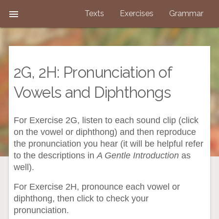

Texts
Exercises
Grammar
2G, 2H: Pronunciation of
Vowels and Diphthongs
For Exercise 2G, listen to each sound clip (click
on the vowel or diphthong) and then reproduce
the pronunciation you hear (it will be helpful refer
to the descriptions in
A Gentle Introduction
as
well).
For Exercise 2H, pronounce each vowel or
diphthong, then click to check your
pronunciation.