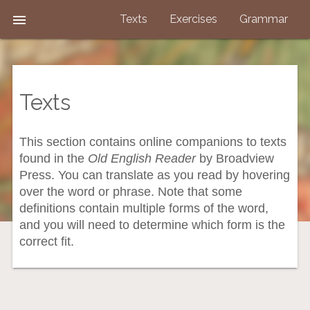

Texts
Exercises
Grammar
Texts
This section contains online companions to texts
found in the
Old English Reader
by Broadview
Press. You can translate as you read by hovering
over the word or phrase. Note that some
definitions contain multiple forms of the word,
and you will need to determine which form is the
correct fit.