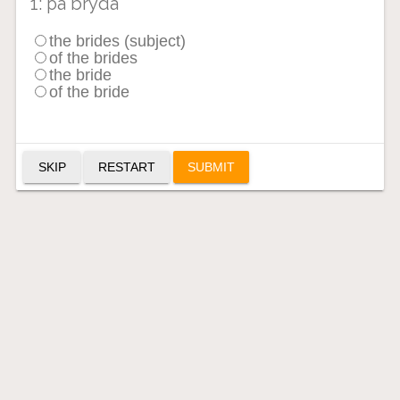
1: þa bryda
the brides (subject)
of the brides
the bride
of the bride
SKIP
RESTART
SUBMIT