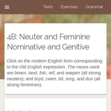

Texts
Exercises
Grammar
4B: Neuter and Feminine
Nominative and Genitive
Click on the modern English form corresponding
to the Old English expression. The nouns used
are
bearn
,
land
,
folc
,
wif
, and
wæpen
(all strong
neuters); and
bryd
,
cwen
,
tid
,
sorg
, and
dun
(all
strong feminines).