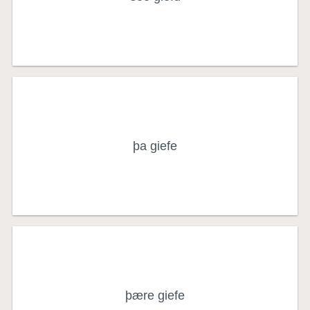
nominative singular
the gift (object)
þa giefe
accusative singular
of, to, or for the gift
þære giefe
genitive or dative singular