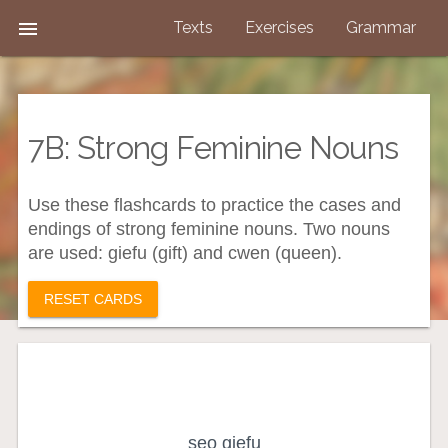

Texts
Exercises
Grammar
7B: Strong Feminine Nouns
Use these flashcards to practice the cases and
endings of strong feminine nouns. Two nouns
are used: giefu (gift) and cwen (queen).
RESET CARDS
the gift (subject)
seo giefu